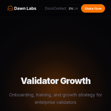
Docs
Contact
EN
/
JA
Stake Now
Validator Growth
Onboarding, training, and growth strategy for
enterprise validators