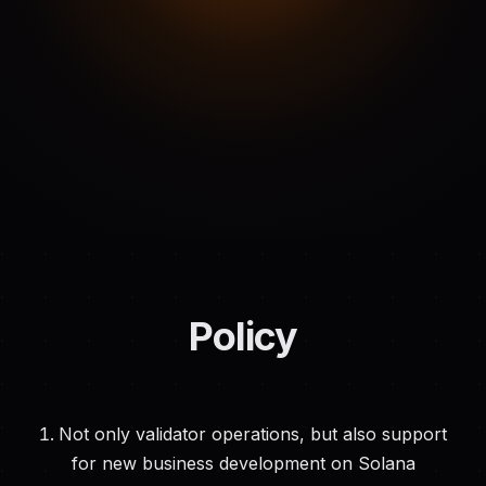
Policy
Not only validator operations, but also support
for new business development on Solana